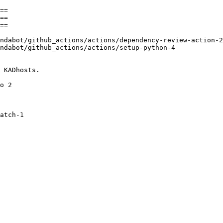
==

==

==
