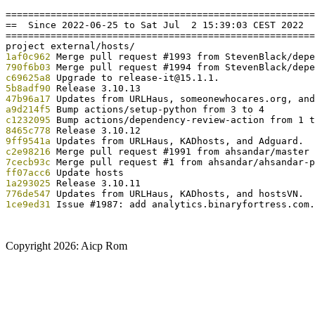
=======================================================
==  Since 2022-06-25 to Sat Jul  2 15:39:03 CEST 2022  
=======================================================
1af0c962
790f6b03
c69625a8
5b8adf90
47b96a17
a9d214f5
c1232095
8465c778
9ff9541a
c2e98216
7cecb93c
ff07acc6
1a293025
776de547
1ce9ed31
 Issue #1987: add analytics.binaryfortress.com.

Copyright
2026: Aicp Rom