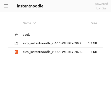
powered
instantnoodle
by h5ai
Name
Size
vault
aicp_instantnoodle_r-16.1-WEEKLY-20220628.zip
1.2 GB
aicp_instantnoodle_r-16.1-WEEKLY-20220628.zip.html
1 KB