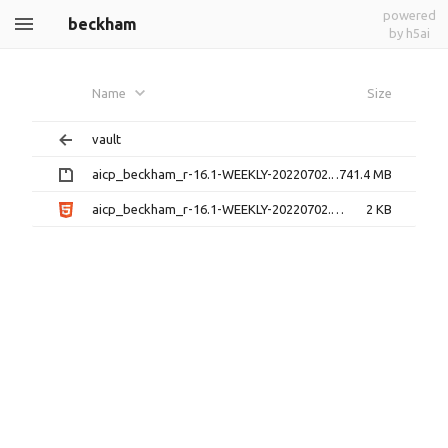
powered
beckham
by h5ai
Name
Size
vault
aicp_beckham_r-16.1-WEEKLY-20220702.zip
741.4 MB
aicp_beckham_r-16.1-WEEKLY-20220702.zip.html
2 KB